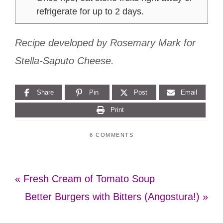
refrigerate for up to 2 days.
Recipe developed by Rosemary Mark for
Stella-Saputo Cheese.
Share
Pin
Post
Email
Print
6 COMMENTS
Previous
« Fresh Cream of Tomato Soup
Post:
Next
Better Burgers with Bitters (Angostura!) »
Post: