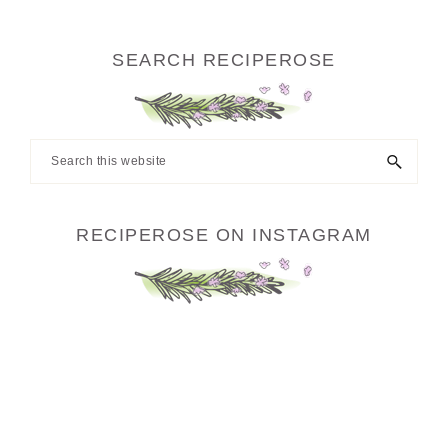
SEARCH RECIPEROSE
Search
this
website
RECIPEROSE ON INSTAGRAM