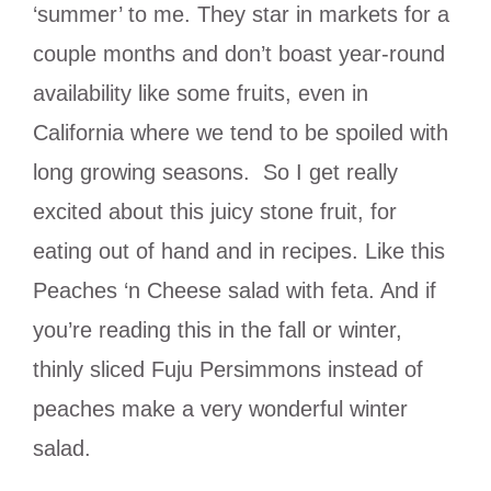
‘summer’ to me. They star in markets for a
couple months and don’t boast year-round
availability like some fruits, even in
California where we tend to be spoiled with
long growing seasons. So I get really
excited about this juicy stone fruit, for
eating out of hand and in recipes. Like this
Peaches ‘n Cheese salad with feta. And if
you’re reading this in the fall or winter,
thinly sliced Fuju Persimmons instead of
peaches make a very wonderful winter
salad.