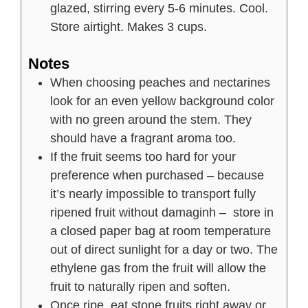
glazed, stirring every 5-6 minutes. Cool.
Store airtight. Makes 3 cups.
Notes
When choosing peaches and nectarines
look for an even yellow background color
with no green around the stem. They
should have a fragrant aroma too.
If the fruit seems too hard for your
preference when purchased – because
it’s nearly impossible to transport fully
ripened fruit without damaginh – store in
a closed paper bag at room temperature
out of direct sunlight for a day or two. The
ethylene gas from the fruit will allow the
fruit to naturally ripen and soften.
Once ripe, eat stone fruits right away or