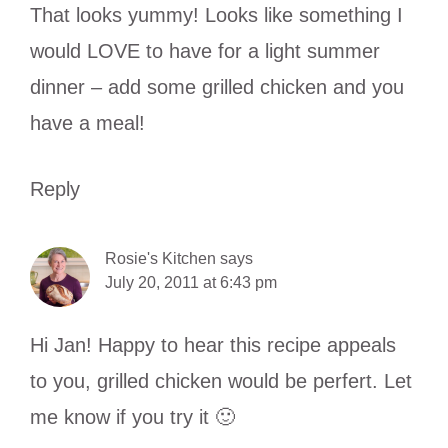
That looks yummy! Looks like something I
would LOVE to have for a light summer
dinner – add some grilled chicken and you
have a meal!
Reply
Rosie's Kitchen
says
July 20, 2011 at 6:43 pm
Hi Jan! Happy to hear this recipe appeals
to you, grilled chicken would be perfert. Let
me know if you try it 🙂