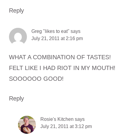
Reply
Greg "likes to eat"
says
July 21, 2011 at 2:16 pm
WHAT A COMBINATION OF TASTES!
FELT LIKE I HAD RIOT IN MY MOUTH!
SOOOOOO GOOD!
Reply
Rosie's Kitchen
says
July 21, 2011 at 3:12 pm