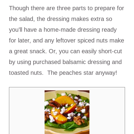
Though there are three parts to prepare for
the salad, the dressing makes extra so
you’ll have a home-made dressing ready
for later, and any leftover spiced nuts make
a great snack. Or, you can easily short-cut
by using purchased balsamic dressing and
toasted nuts. The peaches star anyway!