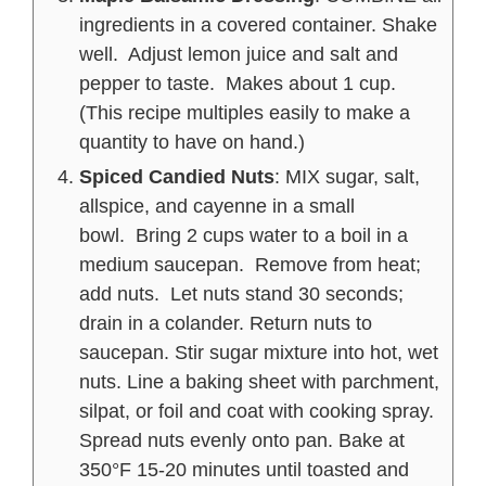
ingredients in a covered container. Shake
well. Adjust lemon juice and salt and
pepper to taste. Makes about 1 cup.
(This recipe multiples easily to make a
quantity to have on hand.)
Spiced Candied Nuts
: MIX sugar, salt,
allspice, and cayenne in a small
bowl. Bring 2 cups water to a boil in a
medium saucepan. Remove from heat;
add nuts. Let nuts stand 30 seconds;
drain in a colander. Return nuts to
saucepan. Stir sugar mixture into hot, wet
nuts. Line a baking sheet with parchment,
silpat, or foil and coat with cooking spray.
Spread nuts evenly onto pan. Bake at
350°F 15-20 minutes until toasted and