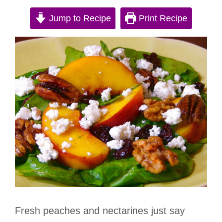
Jump to Recipe
Print Recipe
Fresh peaches and nectarines just say