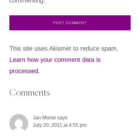
commenting.
This site uses Akismet to reduce spam.
Learn how your comment data is
processed.
Comments
Jan Morse
says
July 20, 2011 at 4:55 pm