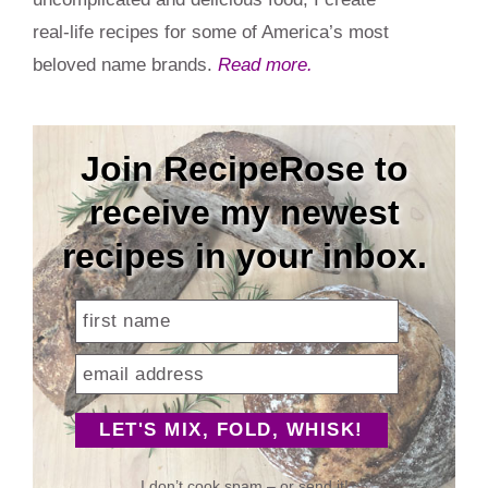
real-life recipes for some of America’s most
beloved name brands.
Read more.
Join RecipeRose to
receive my newest
recipes in your inbox.
I don’t cook spam – or send it!