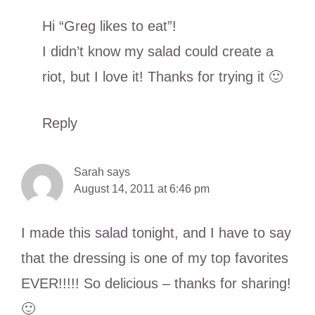
Hi “Greg likes to eat”!
I didn’t know my salad could create a
riot, but I love it! Thanks for trying it 🙂
Reply
Sarah
says
August 14, 2011 at 6:46 pm
I made this salad tonight, and I have to say
that the dressing is one of my top favorites
EVER!!!!! So delicious – thanks for sharing!
🙂