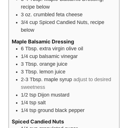
recipe below
3
oz.
crumbled feta cheese
3/4
cup
Spiced Candied Nuts, recipe
below
Maple Balsamic Dressing
6
Tbsp.
extra virgin olive oil
1/4
cup
balsamic vinegar
3
Tbsp.
orange juice
3
Tbsp.
lemon juice
2-3
Tbsp.
maple syrup
adjust to desired
sweetness
1/2
tsp
Dijon mustard
1/4
tsp
salt
1/4
tsp
ground black pepper
Spiced Candied Nuts