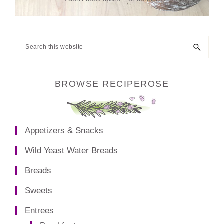
Search
this
website
BROWSE RECIPEROSE
Appetizers & Snacks
Wild Yeast Water Breads
Breads
Sweets
Entrees