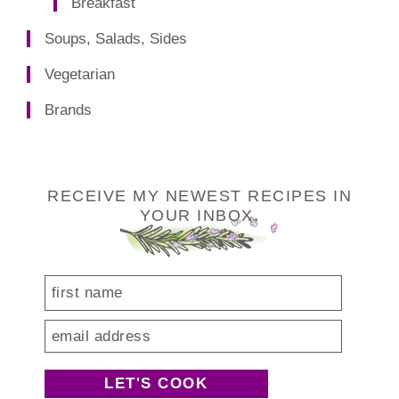
Breakfast
Soups, Salads, Sides
Vegetarian
Brands
Footer
RECEIVE MY NEWEST RECIPES IN
YOUR INBOX.