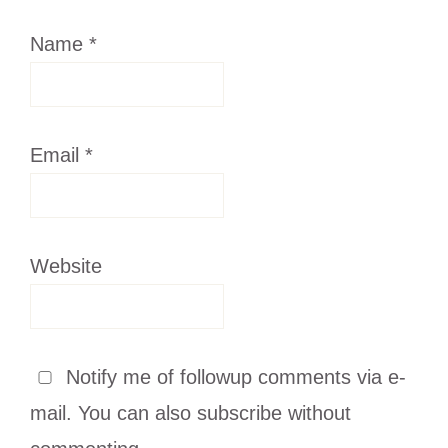
Name
*
Email
*
Website
Notify me of followup comments via e-
mail. You can also
subscribe
without