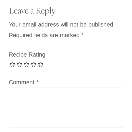
Reader
Leave a Reply
Interactions
Your email address will not be published.
Required fields are marked
*
Recipe Rating
Comment
*