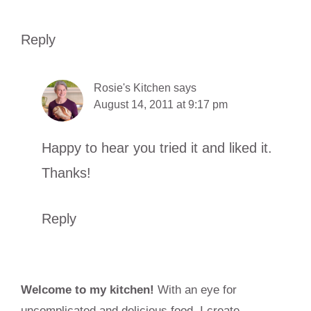
Reply
Rosie's Kitchen
says
August 14, 2011 at 9:17 pm
Happy to hear you tried it and liked it.
Thanks!
Reply
Primary
Welcome to my kitchen!
With an eye for
Sidebar
uncomplicated and delicious food, I create