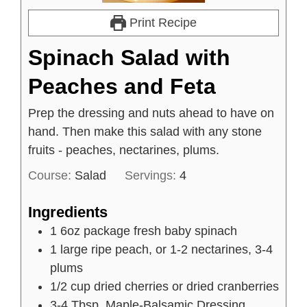
Print Recipe
Spinach Salad with
Peaches and Feta
Prep the dressing and nuts ahead to have on
hand. Then make this salad with any stone
fruits - peaches, nectarines, plums.
Course:
Salad
Servings:
4
Ingredients
1
6oz
package fresh baby spinach
1
large
ripe peach, or 1-2 nectarines, 3-4
plums
1/2
cup
dried cherries or dried cranberries
3-4
Tbsp.
Maple-Balsamic Dressing,