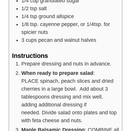
1/4
cup
granulated sugar
1/2
tsp
salt
1/4
tsp
ground allspice
1/8
tsp.
cayenne pepper, or 1/4tsp. for
spicier nuts
3
cups
pecan and walnut halves
Instructions
Prepare dressing and nuts in advance.
When ready to prepare salad
:
PLACE spinach, peach slices and dried
cherries in a large bowl. Add about 3
tablespoons dressing and mix well,
adding additional dressing if
needed. Divide salad onto plates and top
with feta cheese and nuts.
Maple Balsamic Dressing
: COMBINE all