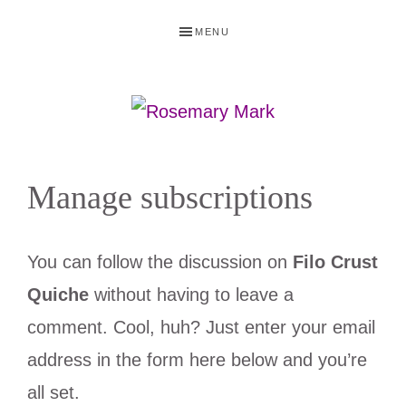
Skip
Skip
Skip
Skip
MENU
to
to
to
to
primary
main
primary
footer
navigation
content
sidebar
ROSEMARY
Recipes
MARK
tried
Manage subscriptions
and
true
You can follow the discussion on
Filo Crust
by
Quiche
without having to leave a
RecipeRose
comment. Cool, huh? Just enter your email
address in the form here below and you’re
all set.