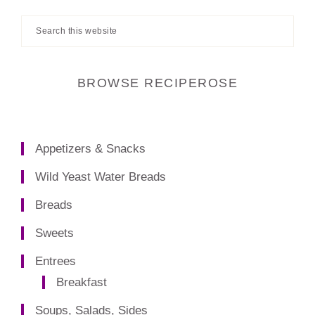
Search
this
website
BROWSE RECIPEROSE
Appetizers & Snacks
Wild Yeast Water Breads
Breads
Sweets
Entrees
Breakfast
Soups, Salads, Sides