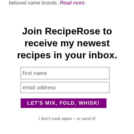
beloved name brands.
Read more.
Join RecipeRose to
receive my newest
recipes in your inbox.
I don’t cook spam – or send it!