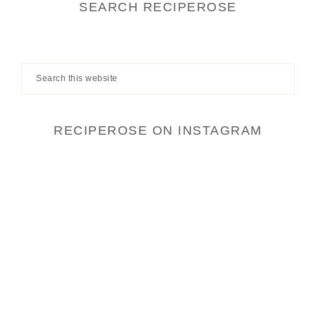
SEARCH RECIPEROSE
Search
this
website
RECIPEROSE ON INSTAGRAM