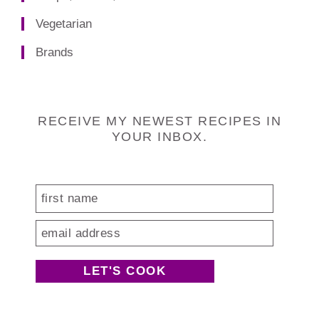
Vegetarian
Brands
Footer
RECEIVE MY NEWEST RECIPES IN
YOUR INBOX.