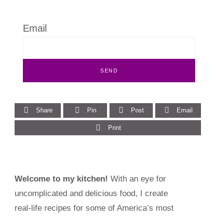
Email
Share
Pin
Post
Email
Print
Primary
Welcome to my kitchen!
With an eye for
Sidebar
uncomplicated and delicious food, I create
real-life recipes for some of America’s most